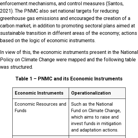
enforcement mechanisms, and control measures (Santos,
2021). The PNMC also set national targets for reducing
greenhouse gas emissions and encouraged the creation of a
carbon market, in addition to promoting sectoral plans aimed at
sustainable transition in different areas of the economy; actions
based on the logic of economic instruments.
In view of this, the economic instruments present in the National
Policy on Climate Change were mapped and the following table
was structured.
Table 1 – PNMC and its Economic Instruments
Economic Instruments
Operationalization
Economic Resources and
Such as the National
Funds
Fund on Climate Change,
which aims to raise and
invest funds in mitigation
and adaptation actions.