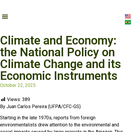
Climate and Economy:
the National Policy on
Climate Change and its
Economic Instruments
October 22, 2025
Views:
389
By Juan Carlos Pereira (UFPA/CFC-GS)
Starting in the late 1970s, reports from foreign
environmentalists drew attention to the environmental and
social impacts caused by large projects in the Amazon. This