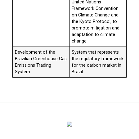
United Nations
Framework Convention
on Climate Change and
the Kyoto Protocol, to
promote mitigation and
adaptation to climate
change.
Development of the
System that represents
Brazilian Greenhouse Gas
the regulatory framework
Emissions Trading
for the carbon market in
System
Brazil.