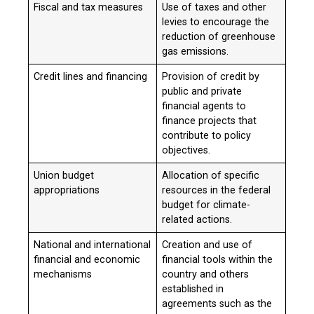
Fiscal and tax measures
Use of taxes and other
levies to encourage the
reduction of greenhouse
gas emissions.
Credit lines and financing
Provision of credit by
public and private
financial agents to
finance projects that
contribute to policy
objectives.
Union budget
Allocation of specific
appropriations
resources in the federal
budget for climate-
related actions.
National and international
Creation and use of
financial and economic
financial tools within the
mechanisms
country and others
established in
agreements such as the