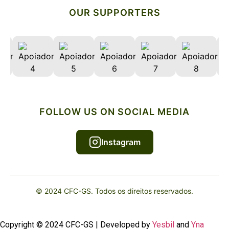
OUR SUPPORTERS
FOLLOW US ON SOCIAL MEDIA
Instagram
© 2024 CFC-GS. Todos os direitos reservados.
Copyright © 2024 CFC-GS | Developed by
Yesbil
and
Yna