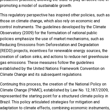
promoting a model of sustainable growth.
This regulatory perspective has inspired other policies, such as
those on climate change, which also rely on economic and
control instruments. The guidelines developed by the Climate
Observatory (2009) for the formulation of national public
policies emphasize the use of market mechanisms, such as
Reducing Emissions from Deforestation and Degradation
(REDD) projects, incentives for renewable energy sources, the
creation of carbon sinks, and actions to reduce net greenhouse
gas emissions. These measures follow the guidelines
established by the United Nations Framework Convention on
Climate Change and its subsequent regulations.
Continuing this process, the creation of the National Policy on
Climate Change (PNMC), established by Law No. 12,187/2009,
represented the starting point for a structured climate policy in
Brazil. This policy articulated strategies for mitigation and
adaptation to climate effects, combining economic instruments,