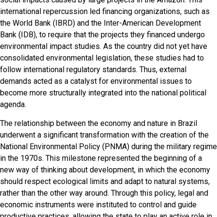
international repercussion led financing organizations, such as
the World Bank (IBRD) and the Inter-American Development
Bank (IDB), to require that the projects they financed undergo
environmental impact studies. As the country did not yet have
consolidated environmental legislation, these studies had to
follow international regulatory standards. Thus, external
demands acted as a catalyst for environmental issues to
become more structurally integrated into the national political
agenda.
The relationship between the economy and nature in Brazil
underwent a significant transformation with the creation of the
National Environmental Policy (PNMA) during the military regime
in the 1970s. This milestone represented the beginning of a
new way of thinking about development, in which the economy
should respect ecological limits and adapt to natural systems,
rather than the other way around. Through this policy, legal and
economic instruments were instituted to control and guide
productive practices, allowing the state to play an active role in